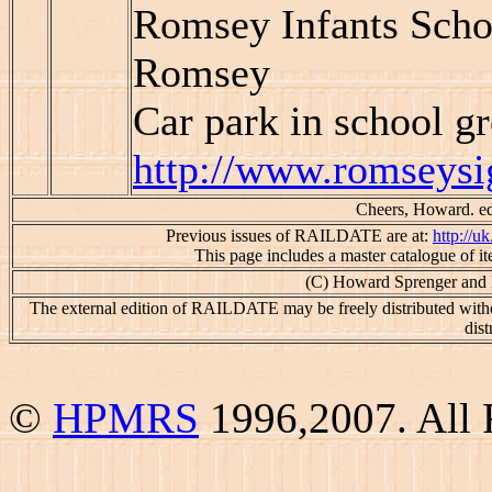
Romsey Infants Schoo
Romsey
Car park in school g
http://www.romseysi
Cheers, Howard. edi
Previous issues of RAILDATE are at:
http://u
This page includes a master catalogue of 
(C) Howard Sprenger and 
The external edition of RAILDATE may be freely distributed witho
dist
©
HPMRS
1996,2007. All 