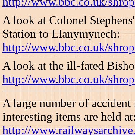
http://www.bbc.co.uk/shrop
A look at Colonel Stephens
Station to Llanymynech:
http://www.bbc.co.uk/shrop
A look at the ill-fated Bish
http://www.bbc.co.uk/shrop
A large number of accident 
interesting items are held at
http://www.railwaysarchive