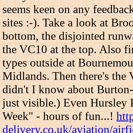
seems keen on any feedback 
sites :-). Take a look at Br
bottom, the disjointed run
the VC10 at the top. Also 
types outside at Bournemout
Midlands. Then there's the
didn't I know about Burton-o
just visible.) Even Hursley 
Week" - hours of fun...!
htt
delivery.co.uk/aviation/airfi