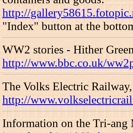
http://gallery58615.fotopi
"Index" button at the bottom
WW2 stories - Hither Green 
http://www.bbc.co.uk/ww2p
The Volks Electric Railway,
http://www.volkselectricrai
Information on the Tri-ang