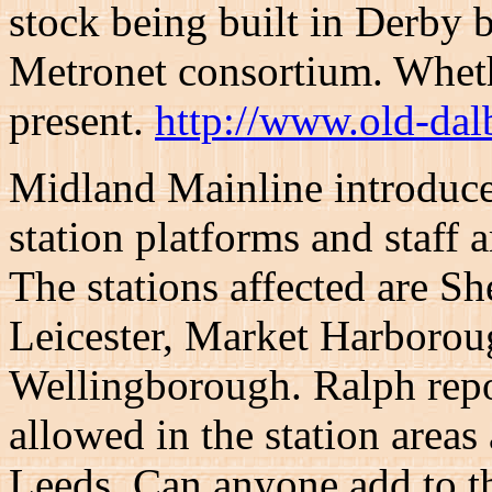
stock being built in Derby 
Metronet consortium. Whet
present.
http://www.old-dal
Midland Mainline introduc
station platforms and staff
The stations affected are Sh
Leicester, Market Harborou
Wellingborough. Ralph repor
allowed in the station areas
Leeds. Can anyone add to t