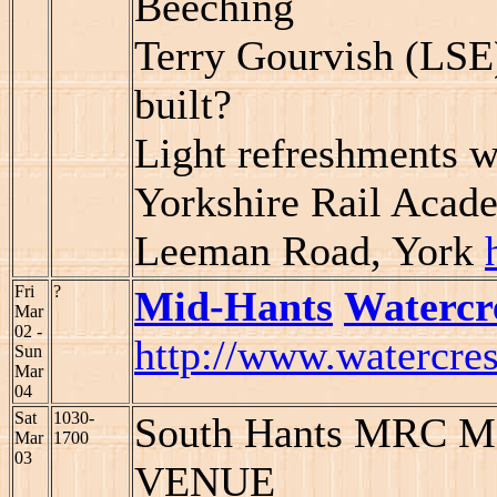
Beeching
Terry Gourvish (LSE
built?
Light refreshments w
Yorkshire Rail Aca
Leeman Road, York
Fri
?
Mid-Hants
Watercr
Mar
02 -
http://www.watercres
Sun
Mar
04
Sat
1030-
South Hants MRC Mo
Mar
1700
03
VENUE