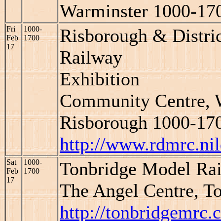
Warminster 1000-17
Fri
1000-
Risborough & Distr
Feb
1700
17
Railway
Exhibition
Community Centre, W
Risborough 1000-17
http://www.rdmrc.ni
Sat
1000-
Tonbridge Model Rai
Feb
1700
17
The Angel Centre, T
http://tonbridgemrc.