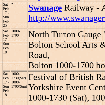
Sat
?
Swanage
Railway - 
Feb
17 -
http://www.swanager
Sun
Feb
25
Sat
1000-
North Turton Gauge '
Feb
1700
17 -
Bolton School Arts 
Sun
Feb
Road,
18
Bolton 1000-1700 bo
Sat
1000-
Festival of British 
Feb
1730(Sat)
17 -
1000-
Yorkshire Event Cent
Sun
1700(Sun)
Feb
1000-1730 (Sat), 10
18