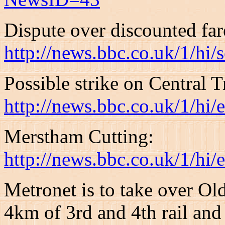
Dispute over discounted far
http://news.bbc.co.uk/1/hi
Possible strike on Central T
http://news.bbc.co.uk/1/hi
Merstham Cutting:
http://news.bbc.co.uk/1/hi
Metronet is to take over Old
4km of 3rd and 4th rail and