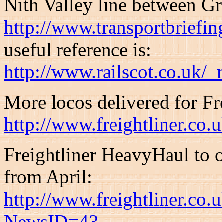
Nith Valley line between G
http://www.transportbriefi
useful reference is:
http://www.railscot.co.uk/
More locos delivered for Fre
http://www.freightliner.c
Freightliner HeavyHaul to o
from April:
http://www.freightliner.co
NewsID=43