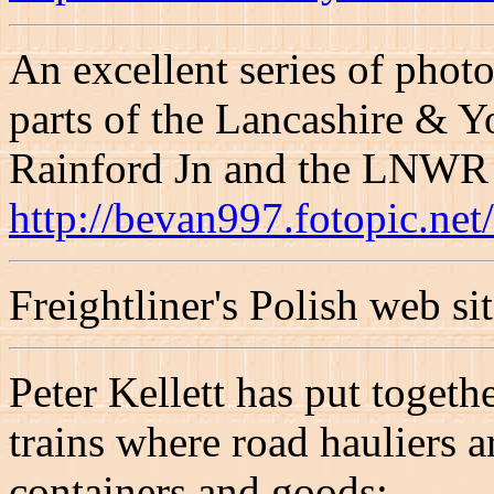
An excellent series of photo
parts of the Lancashire & 
Rainford Jn and the LNWR R
http://bevan997.fotopic.ne
Freightliner's Polish web si
Peter Kellett has put togeth
trains where road hauliers a
containers and goods: