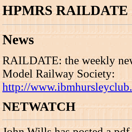
HPMRS RAILDATE 1
News
RAILDATE: the weekly news
Model Railway Society:
http://www.ibmhursleyclub.
NETWATCH
John Wills has posted a pdf