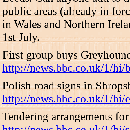
public areas (already in for
in Wales and Northern Irela
1st July.
First group buys Greyhoun
http://news.bbc.co.uk/1/hi
Polish road signs in Shrops
http://news.bbc.co.uk/1/hi
Tendering arrangements for 
http://news.bbc.co.uk/1/hi