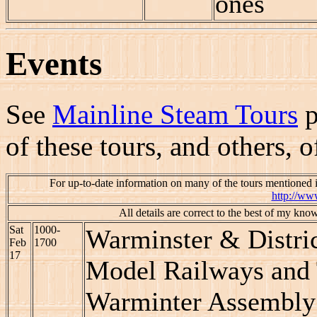
ones
Events
See
Mainline Steam Tours
p
of these tours, and others, 
For up-to-date information on many of the tours mentioned 
http://ww
All details are correct to the best of my kno
Sat
1000-
Warminster & Distri
Feb
1700
17
Model Railways and 
Warminter Assembly 