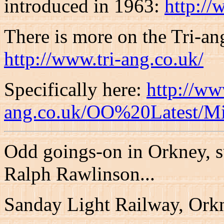
introduced in 1963:
http://
There is more on the Tri-an
http://www.tri-ang.co.uk/
Specifically here:
http://ww
ang.co.uk/OO%20Latest/M
Odd goings-on in Orkney, s
Ralph Rawlinson...
Sanday Light Railway, Ork