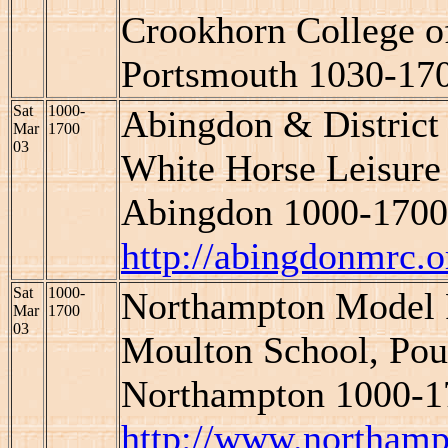
Crookhorn College of
Portsmouth 1030-17
Sat
1000-
Abingdon & Distric
Mar
1700
03
White Horse Leisure 
Abingdon 1000-1700
http://abingdonmrc.o
Sat
1000-
Northampton Model
Mar
1700
03
Moulton School, Pou
Northampton 1000-1
http://www.northam