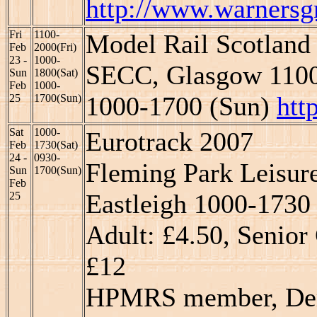
http://www.warnersgr
Fri
1100-
Model Rail Scotland
Feb
2000(Fri)
23 -
1000-
SECC, Glasgow 1100-
Sun
1800(Sat)
Feb
1000-
1000-1700 (Sun)
htt
25
1700(Sun)
Sat
1000-
Eurotrack 2007
Feb
1730(Sat)
24 -
0930-
Fleming Park Leisure
Sun
1700(Sun)
Feb
Eastleigh 1000-1730 
25
Adult: £4.50, Senior 
£12
HPMRS member, Derek