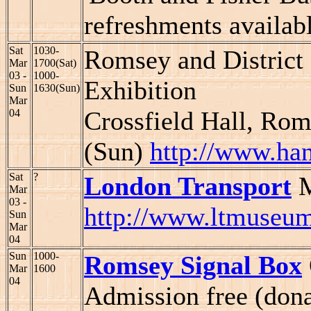
refreshments availab
Sat
1030-
Romsey and District
Mar
1700(Sat)
03 -
1000-
Exhibition
Sun
1630(Sun)
Mar
Crossfield Hall, Ro
04
(Sun)
http://www.han
Sat
?
London Transport
M
Mar
03 -
http://www.ltmuseum
Sun
Mar
04
Sun
1000-
Romsey Signal Box
Mar
1600
04
Admission free (don