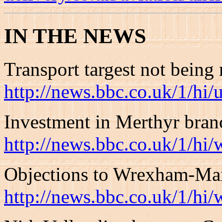
IN THE NEWS
Transport targest not being
http://news.bbc.co.uk/1/hi
Investment in Merthyr bran
http://news.bbc.co.uk/1/hi
Objections to Wrexham-Mar
http://news.bbc.co.uk/1/hi