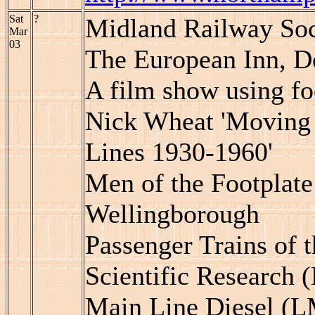
Sat
?
Midland Railway Soc
Mar
03
The European Inn, D
A film show using f
Nick Wheat 'Moving 
Lines 1930-1960'
Men of the Footplate
Wellingborough
Passenger Trains of 
Scientific Research 
Main Line Diesel (L