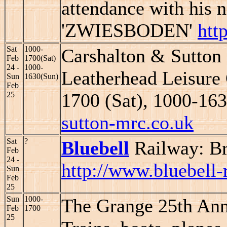
attendance with his 
'ZWIESBODEN'
htt
Sat
1000-
Carshalton & Sutton
Feb
1700(Sat)
24 -
1000-
Leatherhead Leisure 
Sun
1630(Sun)
Feb
1700 (Sat), 1000-16
25
sutton-mrc.co.uk
Sat
?
Bluebell
Railway: B
Feb
24 -
http://www.bluebell-
Sun
Feb
25
Sun
1000-
The Grange 25th Ann
Feb
1700
25