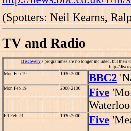
(Spotters: Neil Kearns, Ra
TV and Radio
Discovery
's programmes are no longer included, but their d
http://disco
Mon Feb 19
1030-2000
BBC2
'N
Mon Feb 19
2000-2100
Five
'Mon
Waterloo
Fri Feb 23
1930-2000
Five
'Mea