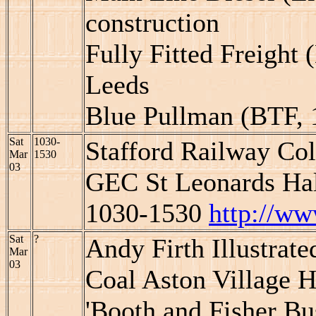
construction
Fully Fitted Freight 
Leeds
Blue Pullman (BTF, 
Sat
1030-
Stafford Railway Col
Mar
1530
03
GEC St Leonards Hall
1030-1530
http://ww
Sat
?
Andy Firth Illustrate
Mar
03
Coal Aston Village H
'Booth and Fisher Bu