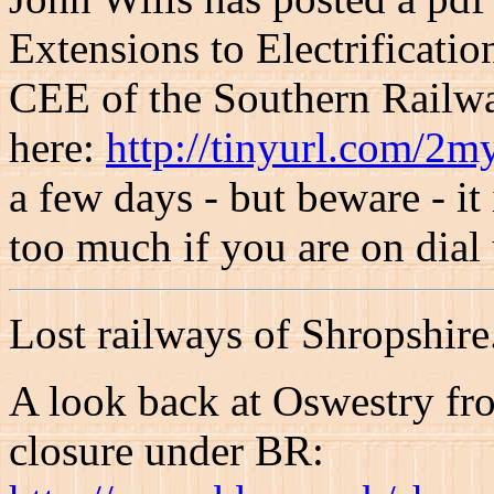
Extensions to Electrificati
CEE of the Southern Railway
here:
http://tinyurl.com/2
a few days - but beware - it
too much if you are on dial
Lost railways of Shropshire.
A look back at Oswestry fr
closure under BR: