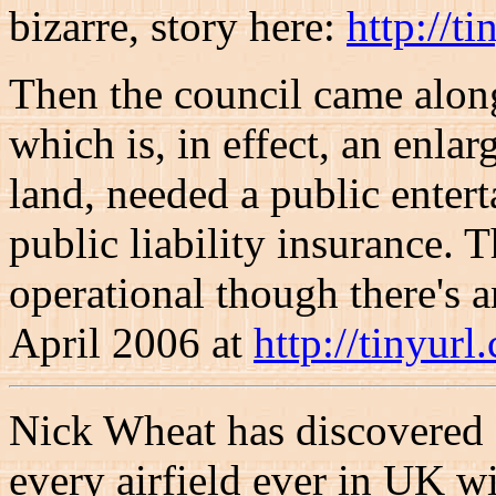
bizarre, story here:
http://t
Then the council came along
which is, in effect, an enla
land, needed a public entert
public liability insurance. T
operational though there's a
April 2006 at
http://tinyurl
Nick Wheat has discovered 
every airfield ever in UK wi