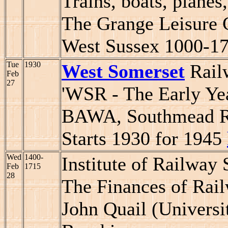
Trains, boats, planes,
The Grange Leisure 
West Sussex 1000-1
Tue
1930
West Somerset
Railw
Feb
27
'WSR - The Early Yea
BAWA, Southmead Roa
Starts 1930 for 1945
Wed
1400-
Institute of Railway
Feb
1715
28
The Finances of Rail
John Quail (Universi