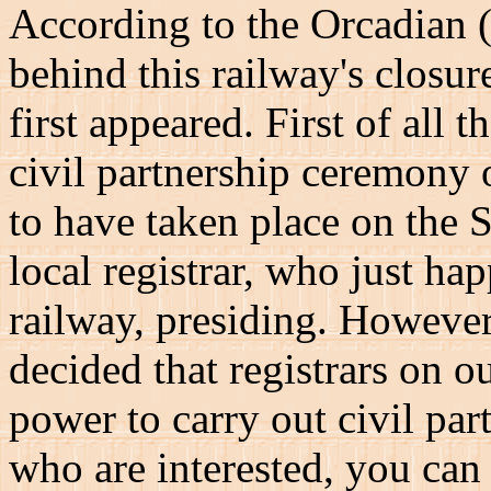
According to the Orcadian (
behind this railway's closure
first appeared. First of all 
civil partnership ceremony 
to have taken place on the 
local registrar, who just ha
railway, presiding. However
decided that registrars on o
power to carry out civil pa
who are interested, you ca