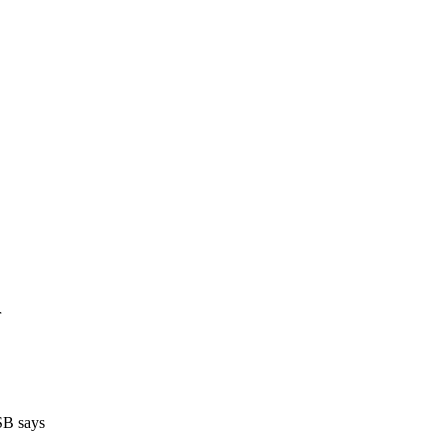
r
TSB says