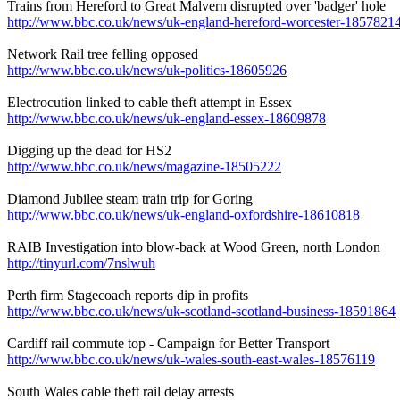
Trains from Hereford to Great Malvern disrupted over 'badger' hole
http://www.bbc.co.uk/news/uk-england-hereford-worcester-1857821
Network Rail tree felling opposed
http://www.bbc.co.uk/news/uk-politics-18605926
Electrocution linked to cable theft attempt in Essex
http://www.bbc.co.uk/news/uk-england-essex-18609878
Digging up the dead for HS2
http://www.bbc.co.uk/news/magazine-18505222
Diamond Jubilee steam train trip for Goring
http://www.bbc.co.uk/news/uk-england-oxfordshire-18610818
RAIB Investigation into blow-back at Wood Green, north London
http://tinyurl.com/7nslwuh
Perth firm Stagecoach reports dip in profits
http://www.bbc.co.uk/news/uk-scotland-scotland-business-18591864
Cardiff rail commute top - Campaign for Better Transport
http://www.bbc.co.uk/news/uk-wales-south-east-wales-18576119
South Wales cable theft rail delay arrests