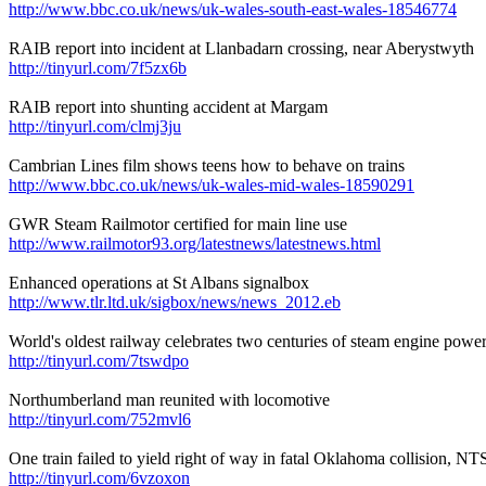
http://www.bbc.co.uk/news/uk-wales-south-east-wales-18546774
RAIB report into incident at Llanbadarn crossing, near Aberystwyth
http://tinyurl.com/7f5zx6b
RAIB report into shunting accident at Margam
http://tinyurl.com/clmj3ju
Cambrian Lines film shows teens how to behave on trains
http://www.bbc.co.uk/news/uk-wales-mid-wales-18590291
GWR Steam Railmotor certified for main line use
http://www.railmotor93.org/latestnews/latestnews.html
Enhanced operations at St Albans signalbox
http://www.tlr.ltd.uk/sigbox/news/news_2012.eb
World's oldest railway celebrates two centuries of steam engine powe
http://tinyurl.com/7tswdpo
Northumberland man reunited with locomotive
http://tinyurl.com/752mvl6
One train failed to yield right of way in fatal Oklahoma collision, N
http://tinyurl.com/6vzoxon