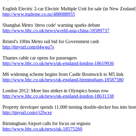
English Electric 2-car Electric Multiple Unit for sale (in New Zealand
http://www.trademe.co.nz/488088955
Shanghai Metro 'dress code' warning sparks debate
http://www.bbc.co.uk/news/world-asia-china-18589737
Bristol's 100m Metro rail bid for Government cash
http://tinyurl.com/d4wgq7s
Thames cable car opens for passengers
http://www.bbc.co.uk/news/uk-england-london-18619936
M6 widening scheme begins from Castle Bromwich to M5 link
http://www.bbc.co.uk/news/uk-england-birmingham-18587580
London 2012: More bus strikes in Olympics bonus row
http://www.bbc.co.uk/news/uk-england-london-18631338
Property developer spends 11,000 turning double-decker bus into ho
http://tinyurl.com/cj2fwxe
Birmingham Airport calls for focus on regions
http://www.bbc.co.uk/news/uk-18575260