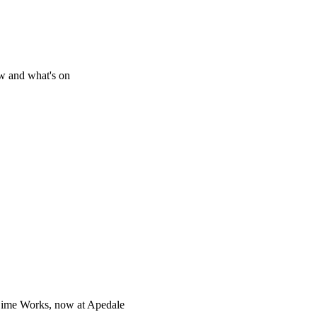
w and what's on
Lime Works, now at Apedale