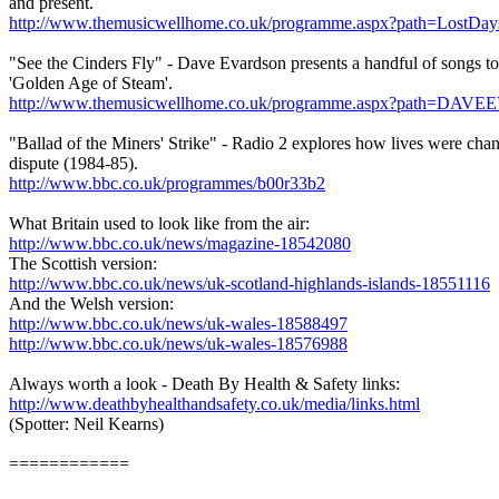
and present.
http://www.themusicwellhome.co.uk/programme.aspx?path=LostDa
"See the Cinders Fly" - Dave Evardson presents a handful of songs to 
'Golden Age of Steam'.
http://www.themusicwellhome.co.uk/programme.aspx?path=
"Ballad of the Miners' Strike" - Radio 2 explores how lives were cha
dispute (1984-85).
http://www.bbc.co.uk/programmes/b00r33b2
What Britain used to look like from the air:
http://www.bbc.co.uk/news/magazine-18542080
The Scottish version:
http://www.bbc.co.uk/news/uk-scotland-highlands-islands-18551116
And the Welsh version:
http://www.bbc.co.uk/news/uk-wales-18588497
http://www.bbc.co.uk/news/uk-wales-18576988
Always worth a look - Death By Health & Safety links:
http://www.deathbyhealthandsafety.co.uk/media/links.html
(Spotter: Neil Kearns)
============