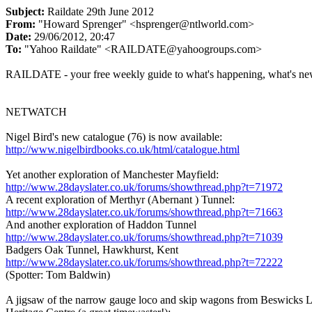
Subject:
Raildate 29th June 2012
From:
"Howard Sprenger" <hsprenger@ntlworld.com>
Date:
29/06/2012, 20:47
To:
"Yahoo Raildate" <RAILDATE@yahoogroups.com>
RAILDATE - your free weekly guide to what's happening, what's ne
NETWATCH
Nigel Bird's new catalogue (76) is now available:
http://www.nigelbirdbooks.co.uk/html/catalogue.html
Yet another exploration of Manchester Mayfield:
http://www.28dayslater.co.uk/forums/showthread.php?t=71972
A recent exploration of Merthyr (Abernant ) Tunnel:
http://www.28dayslater.co.uk/forums/showthread.php?t=71663
And another exploration of Haddon Tunnel
http://www.28dayslater.co.uk/forums/showthread.php?t=71039
Badgers Oak Tunnel, Hawkhurst, Kent
http://www.28dayslater.co.uk/forums/showthread.php?t=72222
(Spotter: Tom Baldwin)
A jigsaw of the narrow gauge loco and skip wagons from Beswicks 