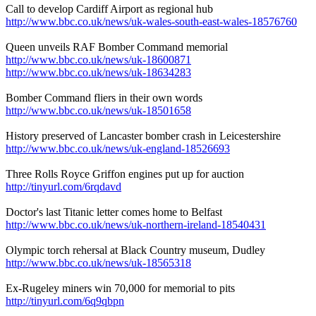
Call to develop Cardiff Airport as regional hub
http://www.bbc.co.uk/news/uk-wales-south-east-wales-18576760
Queen unveils RAF Bomber Command memorial
http://www.bbc.co.uk/news/uk-18600871
http://www.bbc.co.uk/news/uk-18634283
Bomber Command fliers in their own words
http://www.bbc.co.uk/news/uk-18501658
History preserved of Lancaster bomber crash in Leicestershire
http://www.bbc.co.uk/news/uk-england-18526693
Three Rolls Royce Griffon engines put up for auction
http://tinyurl.com/6rqdavd
Doctor's last Titanic letter comes home to Belfast
http://www.bbc.co.uk/news/uk-northern-ireland-18540431
Olympic torch rehersal at Black Country museum, Dudley
http://www.bbc.co.uk/news/uk-18565318
Ex-Rugeley miners win 70,000 for memorial to pits
http://tinyurl.com/6q9qbpn