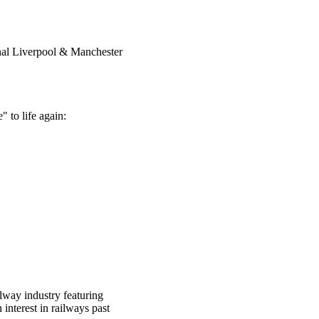
inal Liverpool & Manchester
" to life again:
lway industry featuring
interest in railways past