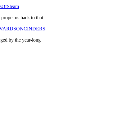
ysOfSteam
propel us back to that
DAVEEVARDSONCINDERS
nged by the year-long