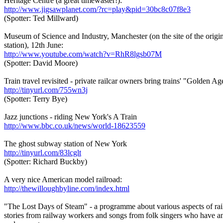
Heritage Centre (a great timewaster!):
http://www.jigsawplanet.com/?rc=play&pid=30bc8c07f8e3
(Spotter: Ted Millward)
Museum of Science and Industry, Manchester (on the site of the orig
station), 12th June:
http://www.youtube.com/watch?v=RhR8lgsb07M
(Spotter: David Moore)
Train travel revisited - private railcar owners bring trains' "Golden Age
http://tinyurl.com/755wn3j
(Spotter: Terry Bye)
Jazz junctions - riding New York's A Train
http://www.bbc.co.uk/news/world-18623559
The ghost subway station of New York
http://tinyurl.com/83lcglt
(Spotter: Richard Buckby)
A very nice American model railroad:
http://thewilloughbyline.com/index.html
"The Lost Days of Steam" - a programme about various aspects of rai
stories from railway workers and songs from folk singers who have an 