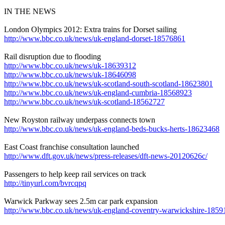
IN THE NEWS
London Olympics 2012: Extra trains for Dorset sailing
http://www.bbc.co.uk/news/uk-england-dorset-18576861
Rail disruption due to flooding
http://www.bbc.co.uk/news/uk-18639312
http://www.bbc.co.uk/news/uk-18646098
http://www.bbc.co.uk/news/uk-scotland-south-scotland-18623801
http://www.bbc.co.uk/news/uk-england-cumbria-18568923
http://www.bbc.co.uk/news/uk-scotland-18562727
New Royston railway underpass connects town
http://www.bbc.co.uk/news/uk-england-beds-bucks-herts-18623468
East Coast franchise consultation launched
http://www.dft.gov.uk/news/press-releases/dft-news-20120626c/
Passengers to help keep rail services on track
http://tinyurl.com/bvrcqpq
Warwick Parkway sees 2.5m car park expansion
http://www.bbc.co.uk/news/uk-england-coventry-warwickshire-185