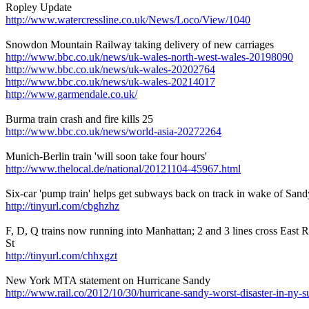
Ropley Update
http://www.watercressline.co.uk/News/Loco/View/1040
Snowdon Mountain Railway taking delivery of new carriages
http://www.bbc.co.uk/news/uk-wales-north-west-wales-20198090
http://www.bbc.co.uk/news/uk-wales-20202764
http://www.bbc.co.uk/news/uk-wales-20214017
http://www.garmendale.co.uk/
Burma train crash and fire kills 25
http://www.bbc.co.uk/news/world-asia-20272264
Munich-Berlin train 'will soon take four hours'
http://www.thelocal.de/national/20121104-45967.html
Six-car 'pump train' helps get subways back on track in wake of San
http://tinyurl.com/cbghzhz
F, D, Q trains now running into Manhattan; 2 and 3 lines cross East R
St
http://tinyurl.com/chhxgzt
New York MTA statement on Hurricane Sandy
http://www.rail.co/2012/10/30/hurricane-sandy-worst-disaster-in-ny-s