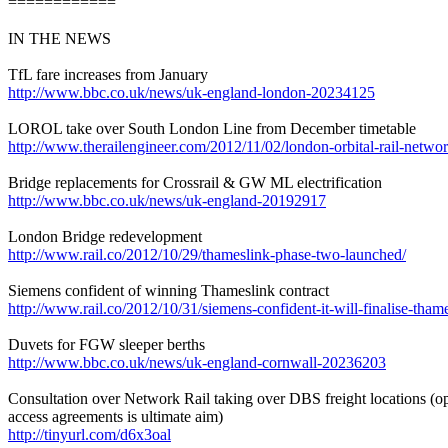
============
IN THE NEWS
TfL fare increases from January
http://www.bbc.co.uk/news/uk-england-london-20234125
LOROL take over South London Line from December timetable
http://www.therailengineer.com/2012/11/02/london-orbital-rail-netwo
Bridge replacements for Crossrail & GW ML electrification
http://www.bbc.co.uk/news/uk-england-20192917
London Bridge redevelopment
http://www.rail.co/2012/10/29/thameslink-phase-two-launched/
Siemens confident of winning Thameslink contract
http://www.rail.co/2012/10/31/siemens-confident-it-will-finalise-thame
Duvets for FGW sleeper berths
http://www.bbc.co.uk/news/uk-england-cornwall-20236203
Consultation over Network Rail taking over DBS freight locations (op
access agreements is ultimate aim)
http://tinyurl.com/d6x3oal