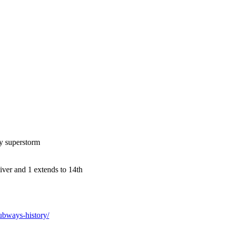
dy superstorm
iver and 1 extends to 14th
ubways-history/