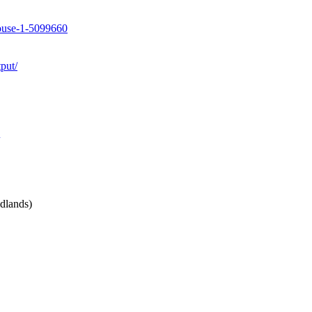
house-1-5099660
put/
dlands)