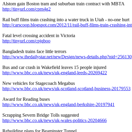
Alstom gain Boston tram and suburban train contract with MBTA
http://tinyurl.com/cprn4g2
Rail buff films train crashing into a water truck in Utah - no-one hurt
http://carscoop.blogspot.com/2012/11/rail-buff-films-train-crashing-in
Fatal level crossing accident in Victoria
http://tinyurl.com/cpjqboo
Bangladesh trains face little terrors
http://www.thedailystar.net/newDesign/news-details.php?nid=256130
Bus and car crash in Wakefield leaves 15 people injured
http://www.bbc.co.uk/news/uk-england-leeds-20269422
New vehicles for Stagecoach Megabus
http://www.bbc.co.uk/news/uk-scotland-scotland-business-20179553
Award for Reading buses
http://www.bbc.co.uk/news/uk-england-berkshire-20197941
Scrapping Severn Bridge Tolls suggested
http://www.bbc.co.uk/news/uk-wales-politics-20204666
Rebuilding plans for Beaminster Tunnel