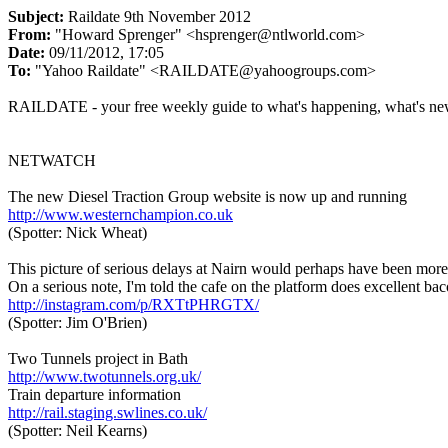
Subject:
Raildate 9th November 2012
From:
"Howard Sprenger" <hsprenger@ntlworld.com>
Date:
09/11/2012, 17:05
To:
"Yahoo Raildate" <RAILDATE@yahoogroups.com>
RAILDATE - your free weekly guide to what's happening, what's ne
NETWATCH
The new Diesel Traction Group website is now up and running
http://www.westernchampion.co.uk
(Spotter: Nick Wheat)
This picture of serious delays at Nairn would perhaps have been more 
On a serious note, I'm told the cafe on the platform does excellent bac
http://instagram.com/p/RXTtPHRGTX/
(Spotter: Jim O'Brien)
Two Tunnels project in Bath
http://www.twotunnels.org.uk/
Train departure information
http://rail.staging.swlines.co.uk/
(Spotter: Neil Kearns)