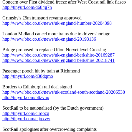
Concern over First dividend freeze after West Coast rail link fiasco
http://tinyurl.com/d684g7n
Grimsby's £5m transport revamp approved
http://www.bbc.co.uk/news/uk-england-humber-20204398
London Midland cancel more trains due to driver shortage
http://www.bbc.co.uk/news/uk-england-20193136
Bridge proposed to replace Ufton Nervet level Crossing
http://www.bbc.co.uk/news/uk-england-berkshire-20169287
http://www.bbc.co.uk/news/uk-england-berkshire-20218741
Passenger pooch hit by train at Richmond
http://tinyurl.com/d38dqmo
Borders to Edinburgh rail deal signed
http://www.bbc.co.uk/news/uk-scotland-south-scotland-20206538
http://tinyurl.com/bttzvup
ScotRail to be nationalised (by the Dutch government)
http://tinyurl.com/clrdozq
http://tinyurl.com/cljqxvw
ScotRail apologises after overcrowding complaints