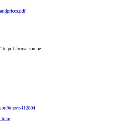
andprices.pdf
 in pdf format can be
sport/#more-112804
y_tram