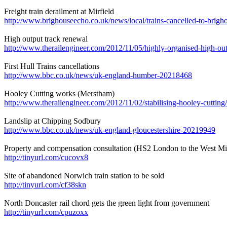
Freight train derailment at Mirfield
http://www.brighouseecho.co.uk/news/local/trains-cancelled-to-brig
High output track renewal
http://www.therailengineer.com/2012/11/05/highly-organised-high-out
First Hull Trains cancellations
http://www.bbc.co.uk/news/uk-england-humber-20218468
Hooley Cutting works (Merstham)
http://www.therailengineer.com/2012/11/02/stabilising-hooley-cutting/
Landslip at Chipping Sodbury
http://www.bbc.co.uk/news/uk-england-gloucestershire-20219949
Property and compensation consultation (HS2 London to the West Mi
http://tinyurl.com/cucovx8
Site of abandoned Norwich train station to be sold
http://tinyurl.com/cf38skn
North Doncaster rail chord gets the green light from government
http://tinyurl.com/cpuzoxx