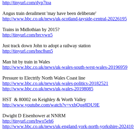
http://tinyurl.com/dyp7toa
Angus train derailment 'may have been deliberate'
http://www.bbc.co.uk/news/uk-scotland-tayside-central-20226195
Trains in Midlothian by 2015?
http://tinyurl.com/brcvwn5
Just track down John to adopt a railway station
http://tinyurl.com/bnc8sm5
Man hit by train in Wales
http://www.bbc.co.uk/news/uk-wales-south-west-wales-20196959
Pressure to Electrify North Wales Coast line
http://www.bbc.co.uk/news/uk-wales-politics-20182521
http://www.bbc.co.uk/news/uk-wales-20198085
HST & 80002 on Keighley & Worth Valley
http://www.youtube.com/watch?v=vxbQug8DU9E
Dwight D Eisenhower at NNRM
http://tinyurl.com/bwo5eh6
http://www.bbc.co.uk/news/uk-england-york-north-yorkshire-20241