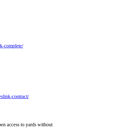
rk-complete/
slink-contract/
en access to yards without