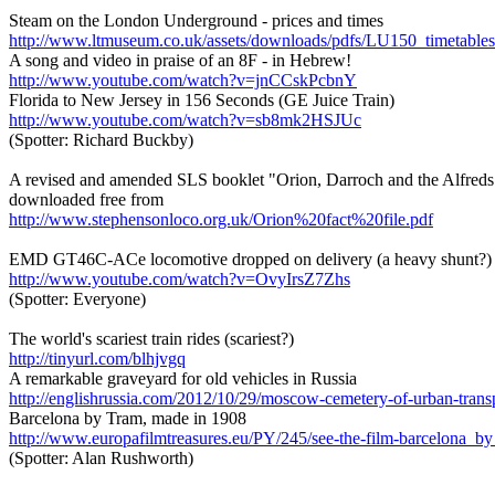
Steam on the London Underground - prices and times
http://www.ltmuseum.co.uk/assets/downloads/pdfs/LU150_timetables
A song and video in praise of an 8F - in Hebrew!
http://www.youtube.com/watch?v=jnCCskPcbnY
Florida to New Jersey in 156 Seconds (GE Juice Train)
http://www.youtube.com/watch?v=sb8mk2HSJUc
(Spotter: Richard Buckby)
A revised and amended SLS booklet "Orion, Darroch and the Alfreds"
downloaded free from
http://www.stephensonloco.org.uk/Orion%20fact%20file.pdf
EMD GT46C-ACe locomotive dropped on delivery (a heavy shunt?)
http://www.youtube.com/watch?v=OvyIrsZ7Zhs
(Spotter: Everyone)
The world's scariest train rides (scariest?)
http://tinyurl.com/blhjvgq
A remarkable graveyard for old vehicles in Russia
http://englishrussia.com/2012/10/29/moscow-cemetery-of-urban-tran
Barcelona by Tram, made in 1908
http://www.europafilmtreasures.eu/PY/245/see-the-film-barcelona_b
(Spotter: Alan Rushworth)