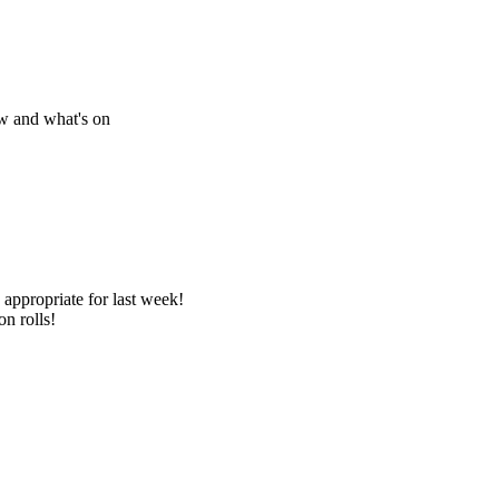
w and what's on
appropriate for last week!
on rolls!