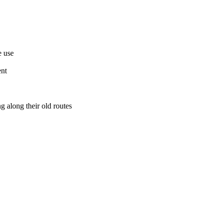
e use
ent
g along their old routes