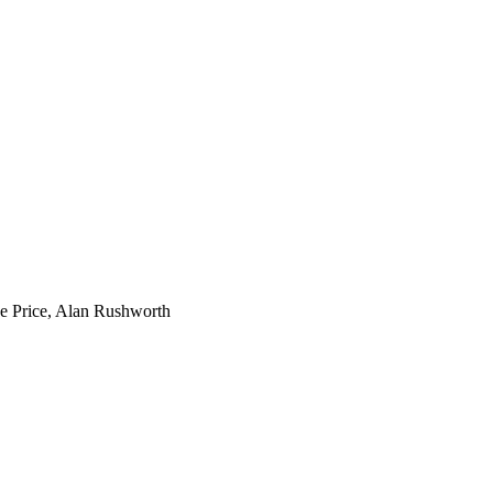
ke Price, Alan Rushworth