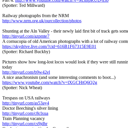
Part 4:
http://www.youtube.com/watch?v=M3BpKUD-Et0
(Spotter: Ted Millward)
Railway photographs from the NRM
http://www.nrm.org.uk/ourcollection/photos
Shunting at the Aln Valley - their newly laid first bit of track gets som
http://tinyurl.com/azpmte7
A cornucopia of old American photographs with a lot of railway cont
https://skydrive.live.com/?cid=616B1F67315E9E01
(Spotter: Richard Buckby)
Pictures show how long-lost locos would look if they were still runnin
today
http://tinyurl.com/b9w42el
A nice anachronism (and some interesting comments to boot...)
https://www.youtube.com/watch?v=lXGCHtQ6Q2g
(Spotter: Nick Wheat)
Trespass on USA railways
http://tinyurl.com/as53ay4
Doctor Beeching's silver lining
http://tinyurl.com/c8clxua
Train Planning vacancy
http://tinyurl.com/cs9jdhr