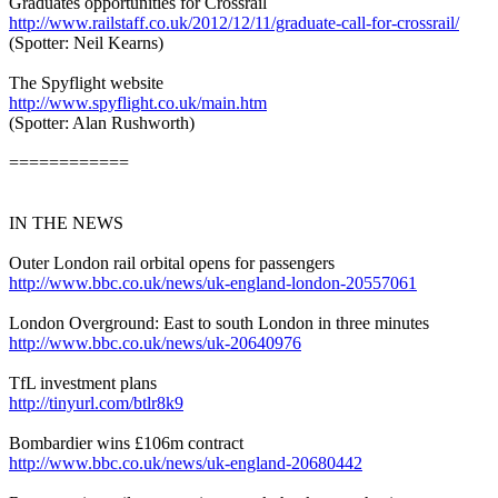
Graduates opportunities for Crossrail
http://www.railstaff.co.uk/2012/12/11/graduate-call-for-crossrail/
(Spotter: Neil Kearns)
The Spyflight website
http://www.spyflight.co.uk/main.htm
(Spotter: Alan Rushworth)
============
IN THE NEWS
Outer London rail orbital opens for passengers
http://www.bbc.co.uk/news/uk-england-london-20557061
London Overground: East to south London in three minutes
http://www.bbc.co.uk/news/uk-20640976
TfL investment plans
http://tinyurl.com/btlr8k9
Bombardier wins £106m contract
http://www.bbc.co.uk/news/uk-england-20680442