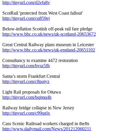
http://tinyurl.com/d2efa8v
ScotRail 'protected from West Coast fallout'
http://tinyurl.com/cq859ej
Below-inflation Scottish off-peak rail fare pledge
http://www.bbc.co.uk/news/uk-scotland-20653672
Great Central Railway plans museum in Leicester
http://www.bbc.co.uk/news/uk-england-20651102
Consultancy to examine 4472 restoration
http://tinyurl.com/bvsz5fh
Santa’s storm Frankfurt Central
http://tinyurl.com/c8pajyz
Light Rail proposals for Ottawa
http://tinyurl.com/bqjmq4h
Railway bridge collapse in New Jersey
http://tinyurl.com/c99qglx
Cass Scenic Railroad workers charged in thefts
http://www.dailymail.com/News/201212060211