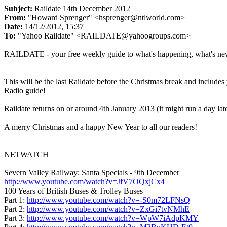
Subject:
Raildate 14th December 2012
From:
"Howard Sprenger" <hsprenger@ntlworld.com>
Date:
14/12/2012, 15:37
To:
"Yahoo Raildate" <RAILDATE@yahoogroups.com>
RAILDATE - your free weekly guide to what's happening, what's ne
This will be the last Raildate before the Christmas break and includ
Radio guide!
Raildate returns on or around 4th January 2013 (it might run a day lat
A merry Christmas and a happy New Year to all our readers!
NETWATCH
Severn Valley Railway: Santa Specials - 9th December
http://www.youtube.com/watch?v=JfV7OQxjCx4
100 Years of British Buses & Trolley Buses
Part 1:
http://www.youtube.com/watch?v=-S0m72LFNsQ
Part 2:
http://www.youtube.com/watch?v=ZxGi7tvNMhE
Part 3:
http://www.youtube.com/watch?v=WpW7iAdpKMY