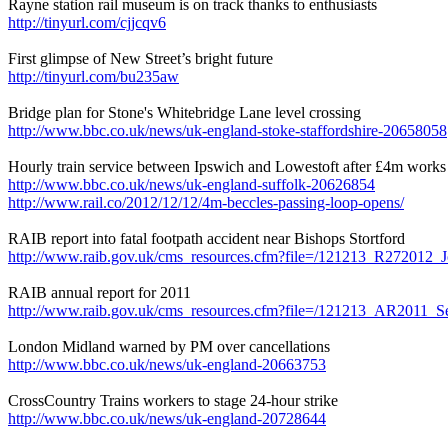
Rayne station rail museum is on track thanks to enthusiasts
http://tinyurl.com/cjjcqv6
First glimpse of New Street’s bright future
http://tinyurl.com/bu235aw
Bridge plan for Stone's Whitebridge Lane level crossing
http://www.bbc.co.uk/news/uk-england-stoke-staffordshire-20658058
Hourly train service between Ipswich and Lowestoft after £4m works
http://www.bbc.co.uk/news/uk-england-suffolk-20626854
http://www.rail.co/2012/12/12/4m-beccles-passing-loop-opens/
RAIB report into fatal footpath accident near Bishops Stortford
http://www.raib.gov.uk/cms_resources.cfm?file=/121213_R272012_J
RAIB annual report for 2011
http://www.raib.gov.uk/cms_resources.cfm?file=/121213_AR2011_Se
London Midland warned by PM over cancellations
http://www.bbc.co.uk/news/uk-england-20663753
CrossCountry Trains workers to stage 24-hour strike
http://www.bbc.co.uk/news/uk-england-20728644