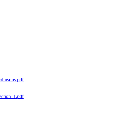
ohnsons.pdf
ction_1.pdf