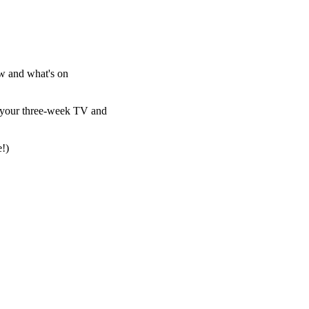
w and what's on
es your three-week TV and
e!)