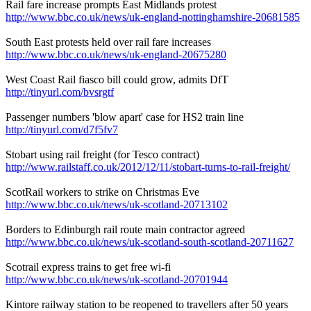
Rail fare increase prompts East Midlands protest
http://www.bbc.co.uk/news/uk-england-nottinghamshire-20681585
South East protests held over rail fare increases
http://www.bbc.co.uk/news/uk-england-20675280
West Coast Rail fiasco bill could grow, admits DfT
http://tinyurl.com/bvsrgtf
Passenger numbers 'blow apart' case for HS2 train line
http://tinyurl.com/d7f5fv7
Stobart using rail freight (for Tesco contract)
http://www.railstaff.co.uk/2012/12/11/stobart-turns-to-rail-freight/
ScotRail workers to strike on Christmas Eve
http://www.bbc.co.uk/news/uk-scotland-20713102
Borders to Edinburgh rail route main contractor agreed
http://www.bbc.co.uk/news/uk-scotland-south-scotland-20711627
Scotrail express trains to get free wi-fi
http://www.bbc.co.uk/news/uk-scotland-20701944
Kintore railway station to be reopened to travellers after 50 years