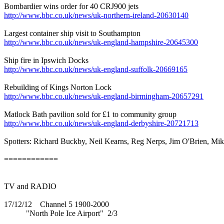
Bombardier wins order for 40 CRJ900 jets
http://www.bbc.co.uk/news/uk-northern-ireland-20630140
Largest container ship visit to Southampton
http://www.bbc.co.uk/news/uk-england-hampshire-20645300
Ship fire in Ipswich Docks
http://www.bbc.co.uk/news/uk-england-suffolk-20669165
Rebuilding of Kings Norton Lock
http://www.bbc.co.uk/news/uk-england-birmingham-20657291
Matlock Bath pavilion sold for £1 to community group
http://www.bbc.co.uk/news/uk-england-derbyshire-20721713
Spotters: Richard Buckby, Neil Kearns, Reg Nerps, Jim O'Brien, Mi
============
TV and RADIO
17/12/12 Channel 5 1900-2000
"North Pole Ice Airport" 2/3