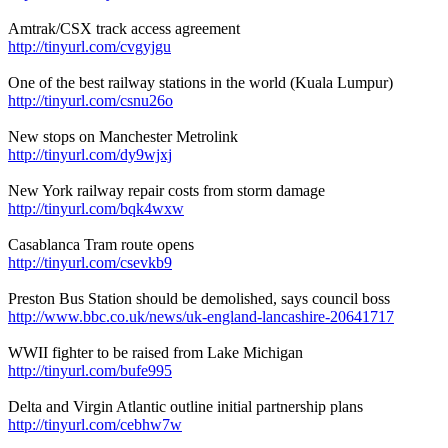
Amtrak/CSX track access agreement
http://tinyurl.com/cvgyjgu
One of the best railway stations in the world (Kuala Lumpur)
http://tinyurl.com/csnu26o
New stops on Manchester Metrolink
http://tinyurl.com/dy9wjxj
New York railway repair costs from storm damage
http://tinyurl.com/bqk4wxw
Casablanca Tram route opens
http://tinyurl.com/csevkb9
Preston Bus Station should be demolished, says council boss
http://www.bbc.co.uk/news/uk-england-lancashire-20641717
WWII fighter to be raised from Lake Michigan
http://tinyurl.com/bufe995
Delta and Virgin Atlantic outline initial partnership plans
http://tinyurl.com/cebhw7w