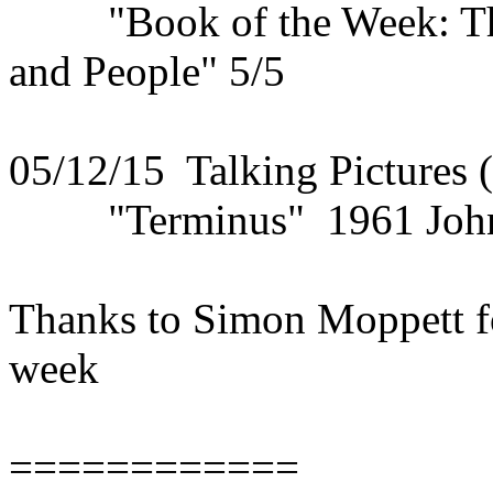
"Book of the Week: The 
and People" 5/5
05/12/15 Talking Pictures 
"Terminus" 1961 John S
Thanks to Simon Moppett fo
week
============