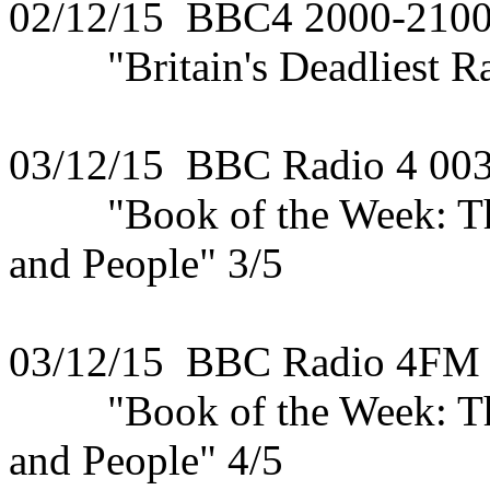
02/12/15 BBC4 2000-210
"Britain's Deadliest Rail
03/12/15 BBC Radio 4 00
"Book of the Week: The 
and People" 3/5
03/12/15 BBC Radio 4FM
"Book of the Week: The 
and People" 4/5