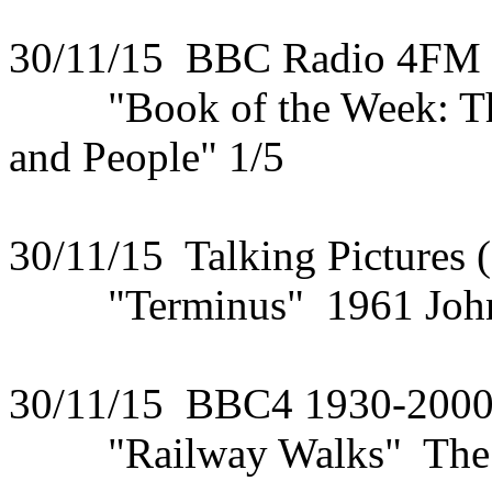
30/11/15 BBC Radio 4FM
"Book of the Week: The 
and People" 1/5
30/11/15 Talking Pictures 
"Terminus" 1961 John S
30/11/15 BBC4 1930-200
"Railway Walks" The Mo