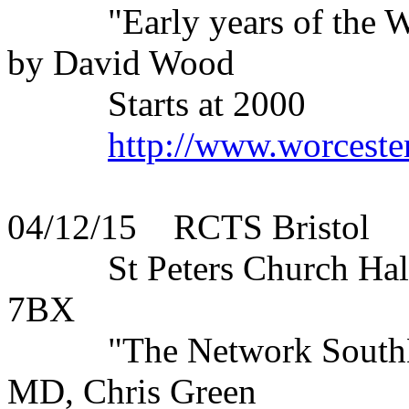
"Early years of the WLS 
by David Wood
Starts at 2000
http://www.worceste
04/12/15 RCTS Bristol
St Peters Church Hall, 
7BX
"The Network SouthEast
MD, Chris Green