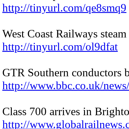
http://tinyurl.com/qe8smq9
West Coast Railways steam 
http://tinyurl.com/ol9dfat
GTR Southern conductors ba
http://www.bbc.co.uk/new
Class 700 arrives in Bright
http://www.globalrailnews.