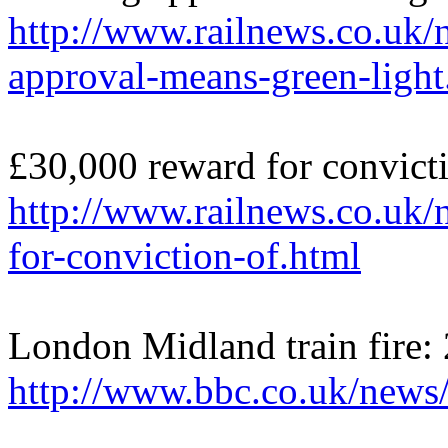
http://www.railnews.co.uk
approval-means-green-light
£30,000 reward for convicti
http://www.railnews.co.uk
for-conviction-of.html
London Midland train fire:
http://www.bbc.co.uk/new