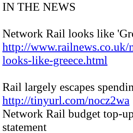
IN THE NEWS
Network Rail looks like 'Gre
http://www.railnews.co.uk/
looks-like-greece.html
Rail largely escapes spendi
http://tinyurl.com/nocz2wa
Network Rail budget top-u
statement