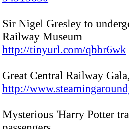
Sir Nigel Gresley to underg
Railway Museum
http://tinyurl.com/qbbr6wk
Great Central Railway Gal
http://www.steamingaround
Mysterious 'Harry Potter tra
passengers