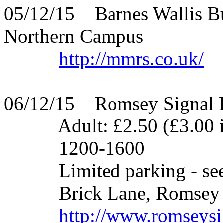
05/12/15 Barnes Wallis Bu
Northern Campus
http://mmrs.co.uk/
06/12/15 Romsey Signal 
Adult: £2.50 (£3.00 if gi
1200-1600
Limited parking - see we
Brick Lane, Romsey - 
http://www.romseysi