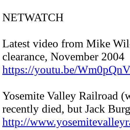
NETWATCH
Latest video from Mike Wil
clearance, November 2004
https://youtu.be/Wm0pQn
Yosemite Valley Railroad (
recently died, but Jack Burg
http://www.yosemitevalleyr