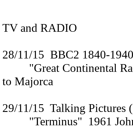
TV and RADIO
28/11/15 BBC2 1840-194
"Great Continental Rail
to Majorca
29/11/15 Talking Pictures 
"Terminus" 1961 John S