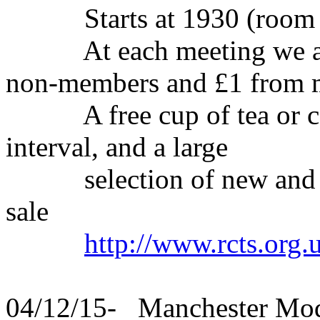
Starts at 1930 (room o
At each meeting we ask 
non-members and £1 from
A free cup of tea or coff
interval, and a large
selection of new and se
sale
http://www.rcts.org.
04/12/15- Manchester Mo