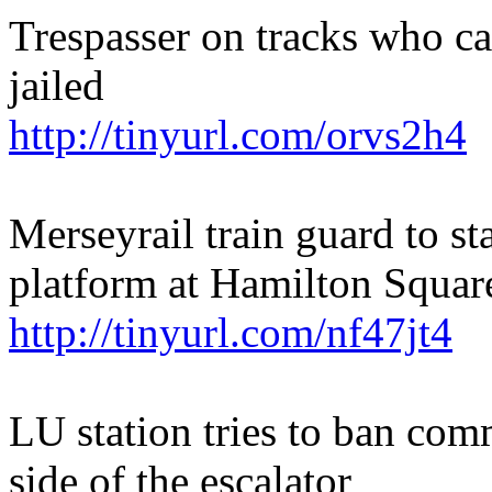
Trespasser on tracks who cau
jailed
http://tinyurl.com/orvs2h4
Merseyrail train guard to st
platform at Hamilton Squar
http://tinyurl.com/nf47jt4
LU station tries to ban com
side of the escalator