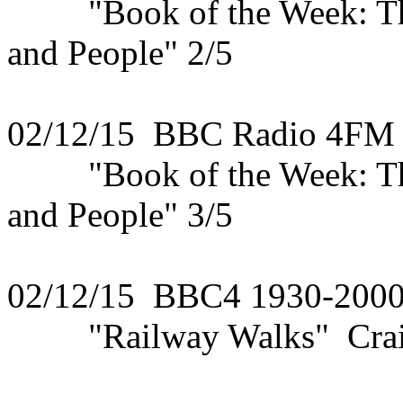
"Book of the Week: The 
and People" 2/5
02/12/15 BBC Radio 4FM
"Book of the Week: The 
and People" 3/5
02/12/15 BBC4 1930-200
"Railway Walks" Craigel