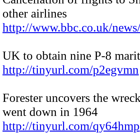
other airlines
http://www.bbc.co.uk/new
UK to obtain nine P-8 marit
http://tinyurl.com/p2egvmn
Forester uncovers the wreck
went down in 1964
http://tinyurl.com/qy64hmp