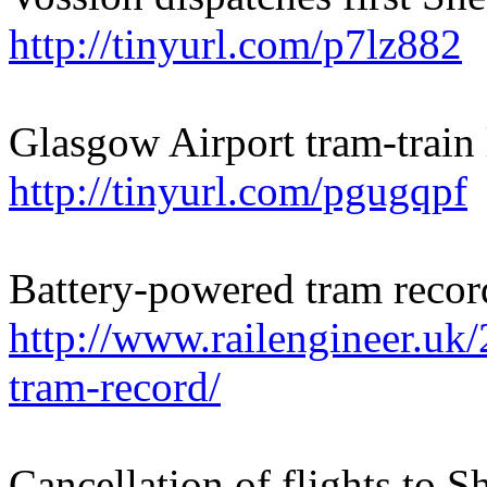
http://tinyurl.com/p7lz882
Glasgow Airport tram-train
http://tinyurl.com/pgugqpf
Battery-powered tram recor
http://www.railengineer.uk
tram-record/
Cancellation of flights to 