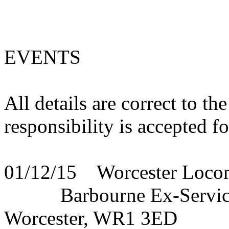
EVENTS
All details are correct to t
responsibility is accepted f
01/12/15 Worcester Locom
Barbourne Ex-Servicema
Worcester, WR1 3ED