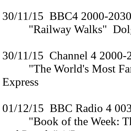
30/11/15 BBC4 2000-203
"Railway Walks" Dolge
30/11/15 Channel 4 2000-
"The World's Most Famou
Express
01/12/15 BBC Radio 4 00
"Book of the Week: The 