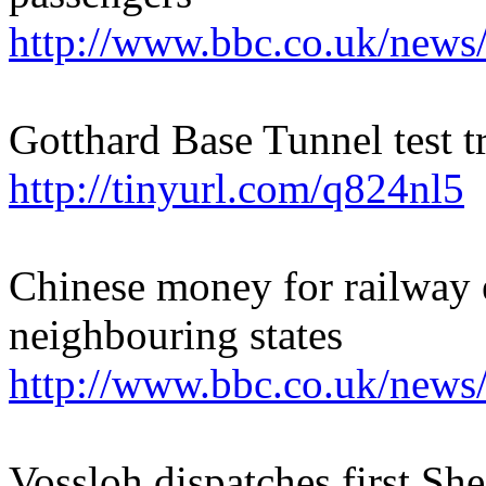
http://www.bbc.co.uk/news
Gotthard Base Tunnel test 
http://tinyurl.com/q824nl5
Chinese money for railway 
neighbouring states
http://www.bbc.co.uk/news
Vossloh dispatches first She