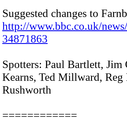
Suggested changes to Farnb
http://www.bbc.co.uk/news
34871863
Spotters: Paul Bartlett, Ji
Kearns, Ted Millward, Reg 
Rushworth
============