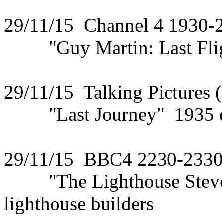
29/11/15 Channel 4 1930-
"Guy Martin: Last Fligh
29/11/15 Talking Pictures 
"Last Journey" 1935 dra
29/11/15 BBC4 2230-233
"The Lighthouse Steven
lighthouse builders