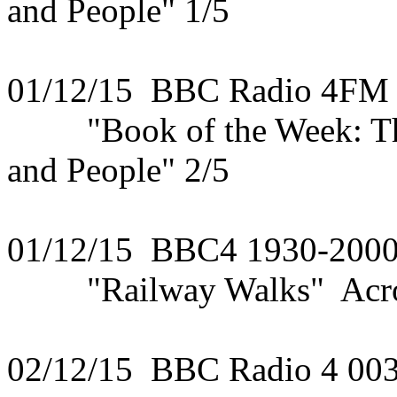
and People" 1/5
01/12/15 BBC Radio 4FM
"Book of the Week: The 
and People" 2/5
01/12/15 BBC4 1930-200
"Railway Walks" Acros
02/12/15 BBC Radio 4 00