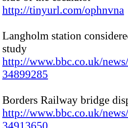
http://tinyurl.com/ophnvna
Langholm station considere
study
http://www.bbc.co.uk/news/
34899285
Borders Railway bridge disp
http://www.bbc.co.uk/news/
34913650