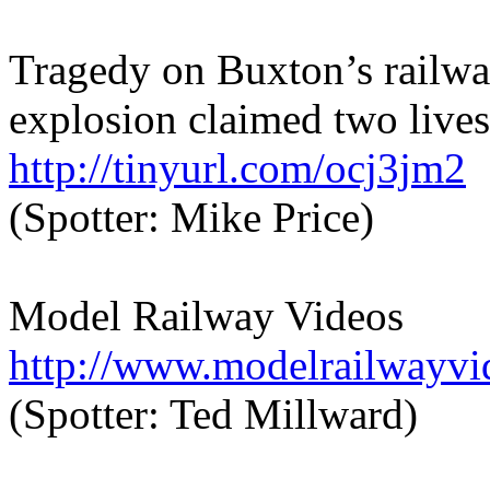
Tragedy on Buxton’s railwa
explosion claimed two lives
http://tinyurl.com/ocj3jm2
(Spotter: Mike Price)
Model Railway Videos
http://www.modelrailwayvi
(Spotter: Ted Millward)