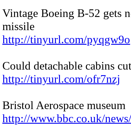
Vintage Boeing B-52 gets 
missile
http://tinyurl.com/pyqgw9o
Could detachable cabins cu
http://tinyurl.com/ofr7nzj
Bristol Aerospace museum
http://www.bbc.co.uk/news