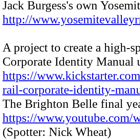
Jack Burgess's own Yosemite
http://www.yosemitevalleyr
A project to create a high-
Corporate Identity Manual
https://www.kickstarter.com
rail-corporate-identity-man
The Brighton Belle final ye
https://www.youtube.co
(Spotter: Nick Wheat)