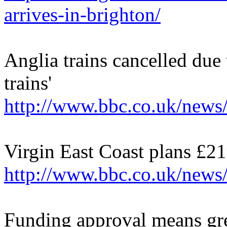
arrives-in-brighton/
Anglia trains cancelled due
trains'
http://www.bbc.co.uk/news
Virgin East Coast plans £21
http://www.bbc.co.uk/new
Funding approval means gre