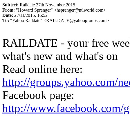
Subject:
Raildate 27th November 2015
From:
"Howard Sprenger" <hsprenger@ntlworld.com>
Date:
27/11/2015, 16:52
To:
"Yahoo Raildate" <RAILDATE@yahoogroups.com>
RAILDATE - your free week
what's new and what's on
Read online here:
http://groups.yahoo.com/n
Facebook page:
http://www.facebook.com/