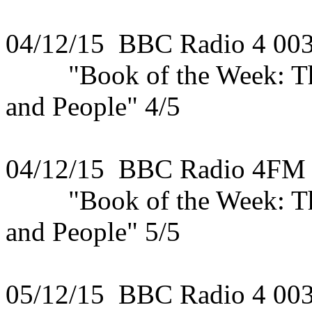
04/12/15 BBC Radio 4 00
"Book of the Week: The 
and People" 4/5
04/12/15 BBC Radio 4FM
"Book of the Week: The 
and People" 5/5
05/12/15 BBC Radio 4 00