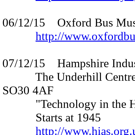
06/12/15 Oxford Bus Muse
http://www.oxfordb
07/12/15 Hampshire Indust
The Underhill Centre, S
SO30 4AF
"Technology in the Hom
Starts at 1945
http://www.hias.org.