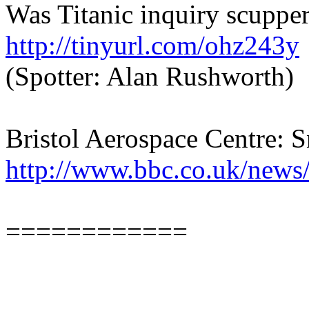
Was Titanic inquiry scuppe
http://tinyurl.com/ohz243y
(Spotter: Alan Rushworth)
Bristol Aerospace Centre: S
http://www.bbc.co.uk/news
============