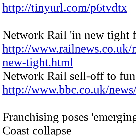
http://tinyurl.com/p6tvdtx
Network Rail 'in new tight 
http://www.railnews.co.uk/
new-tight.html
Network Rail sell-off to fu
http://www.bbc.co.uk/news
Franchising poses 'emerging 
Coast collapse